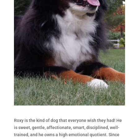
Roxy is the kind of dog that everyone wish they had! He
is sweet, gentle, affectionate, smart, disciplined, well-
trained, and he owns a high emotional quotient. Since