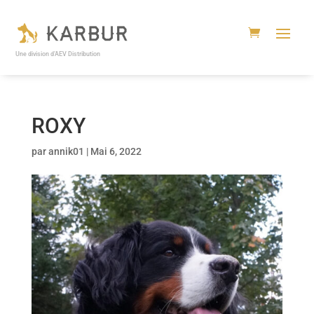
Une division d’AEV Distribution
ROXY
par
annik01
|
Mai 6, 2022