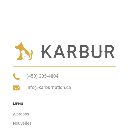

(450) 335-4804

info@karburnation.ca
MENU
À propos
Nouvelles