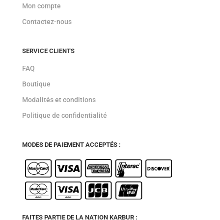
Mon compte
Contactez-nous
SERVICE CLIENTS
FAQ
Boutique
Modalités et conditions
Politique de confidentialité
MODES DE PAIEMENT ACCEPTÉS :
FAITES PARTIE DE LA NATION KARBUR :