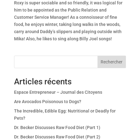
Roxy is super sociable and so friendly, it was logical for
him to be appointed as the Public Relation and
Customer Service Manager! As a connoisseur of fine
food, he enjoys winter, taking long walks in the woods,
carry around Daddy’s slippers and playing outside with
Mika! Also, he likes to sing along Billy Joel songs!
Rechercher
Articles récents
Espace Entrepreneur – Journal des Citoyens
Are Avocados Poisonous to Dogs?
The Incredible, Edible Egg: Nutritional or Deadly for
Pets?
Dr. Becker Discusses Raw Food Diet (Part 1)
Dr. Becker Discusses Raw Food Diet (Part 2)