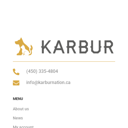

(450) 335-4804

info@karburnation.ca
MENU
About us
News
My account