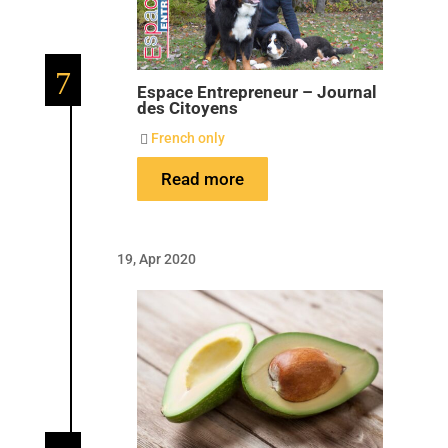
7
Espace Entrepreneur – Journal
des Citoyens
French only

Read more
19, Apr 2020