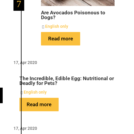
7
Are Avocados Poisonous to
Dogs?
English only

Read more
17, Apr 2020
The Incredible, Edible Egg: Nutritional or
Deadly for Pets?
English only

Read more
17, Apr 2020