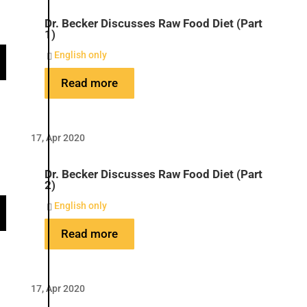
Dr. Becker Discusses Raw Food Diet (Part
1)
English only

Read more
17, Apr 2020
Dr. Becker Discusses Raw Food Diet (Part
2)
English only

Read more
17, Apr 2020