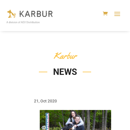
A division of AEV Distribution
Karbur
NEWS
21, Oct 2020