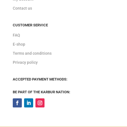
Contact us
CUSTOMER SERVICE
FAQ
E-shop
Terms and conditions
Privacy policy
ACCEPTED PAYMENT METHODS:
BE PART OF THE KARBUR NATION: