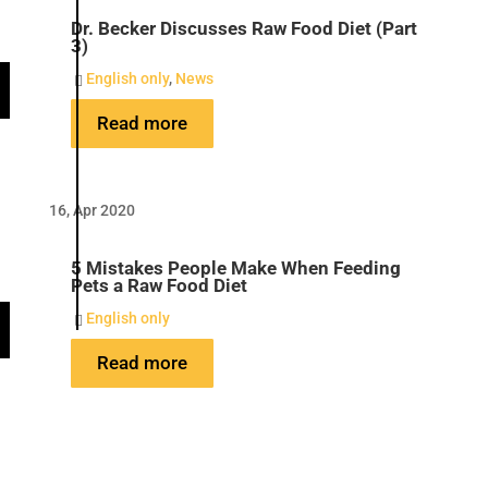
Dr. Becker Discusses Raw Food Diet (Part
3)
English only
,
News

Read more
16, Apr 2020
5 Mistakes People Make When Feeding
Pets a Raw Food Diet
English only

Read more