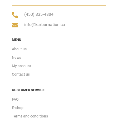

(450) 335-4804

info@karburnation.ca
MENU
About us
News
My account
Contact us
CUSTOMER SERVICE
FAQ
E-shop
Terms and conditions