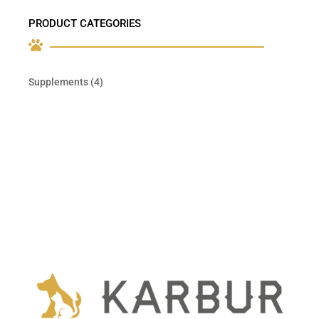
PRODUCT CATEGORIES

4
Supplements
4
products