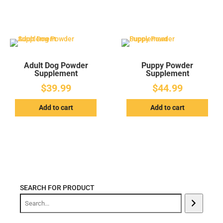
Adult Dog Powder
Puppy Powder
Supplement
Supplement
$
39.99
$
44.99
Add to cart
Add to cart
SEARCH FOR PRODUCT