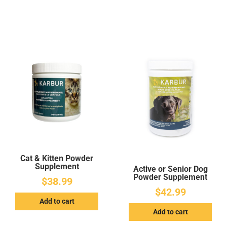
Cat & Kitten Powder
Supplement
Active or Senior Dog
Powder Supplement
$
38.99
$
42.99
Add to cart
Add to cart