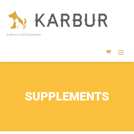
A division of AEV Distribution
SUPPLEMENTS