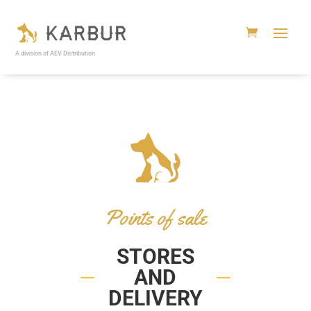
A division of AEV Distribution
Points of sale
STORES
AND
DELIVERY