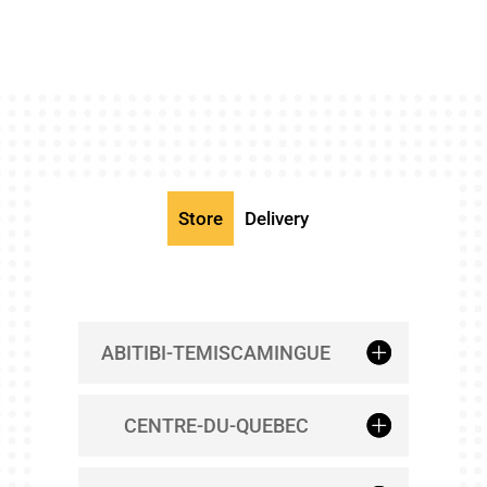
Store
Delivery
ABITIBI-TEMISCAMINGUE
CENTRE-DU-QUEBEC