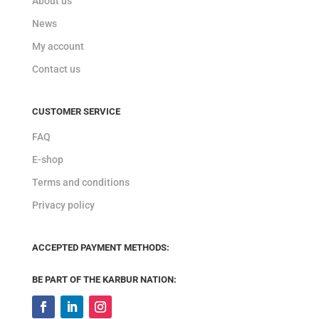
About us
News
My account
Contact us
CUSTOMER SERVICE
FAQ
E-shop
Terms and conditions
Privacy policy
ACCEPTED PAYMENT METHODS:
BE PART OF THE KARBUR NATION: