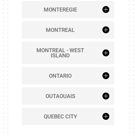
MONTEREGIE
MONTREAL
MONTREAL - WEST
ISLAND
ONTARIO
OUTAOUAIS
QUEBEC CITY