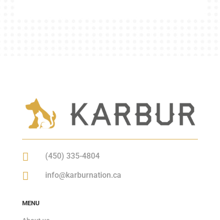

(450) 335-4804

info@karburnation.ca
MENU