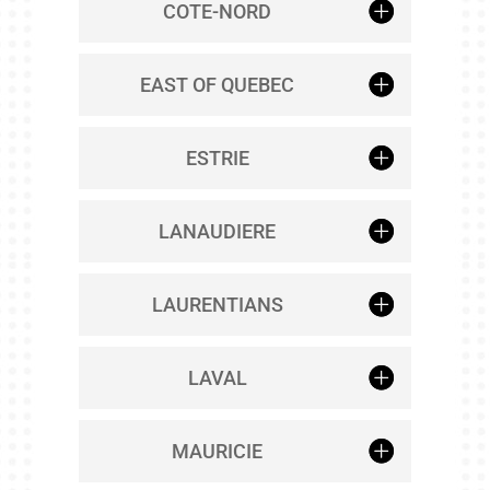
COTE-NORD
EAST OF QUEBEC
ESTRIE
LANAUDIERE
LAURENTIANS
LAVAL
MAURICIE