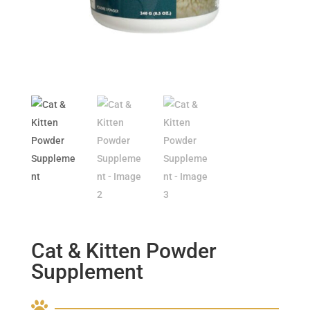
Cat & Kitten Powder
Supplement
