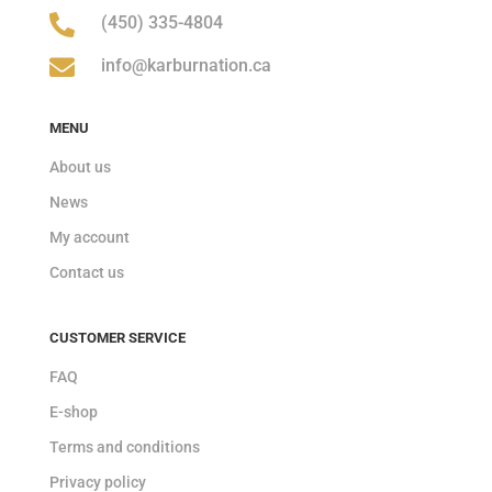

(450) 335-4804

info@karburnation.ca
MENU
About us
News
My account
Contact us
CUSTOMER SERVICE
FAQ
E-shop
Terms and conditions
Privacy policy