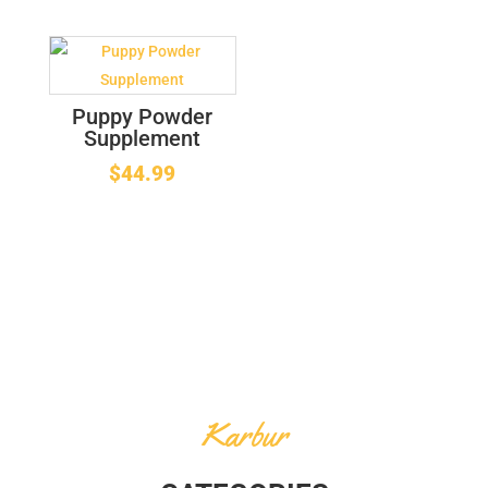
Puppy Powder
Supplement
$
44.99
Karbur