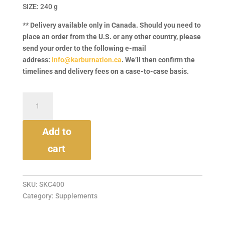
SIZE: 240 g
** Delivery available only in Canada. Should you need to
place an order from the U.S. or any other country, please
send your order to the following e-mail
address:
info@karburnation.ca
. We’ll then confirm the
timelines and delivery fees on a case-to-case basis.
Cat
&
Kitten
Powder
Supplement
Add to
quantity
cart
SKU:
SKC400
Category:
Supplements