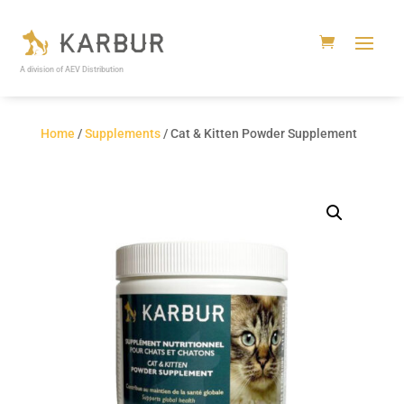
A division of AEV Distribution
Home
/
Supplements
/ Cat & Kitten Powder Supplement