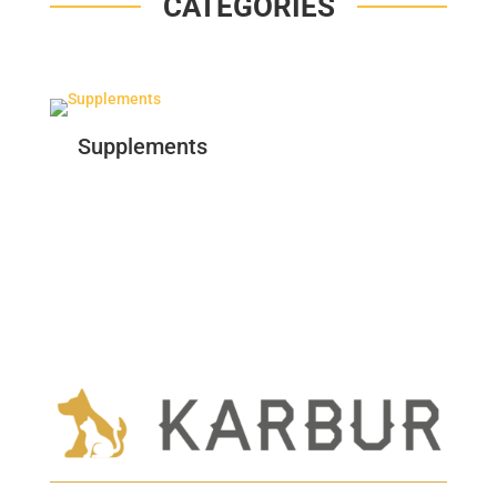
CATEGORIES
Supplements