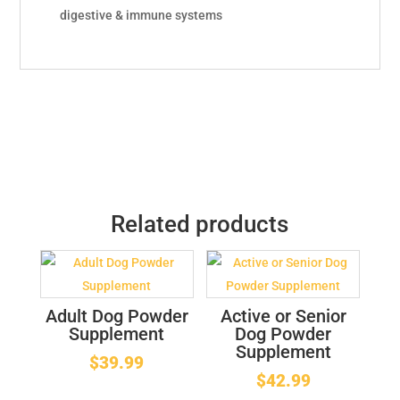
digestive & immune systems
Related products
Adult Dog Powder
Active or Senior
Supplement
Dog Powder
Supplement
$
39.99
$
42.99