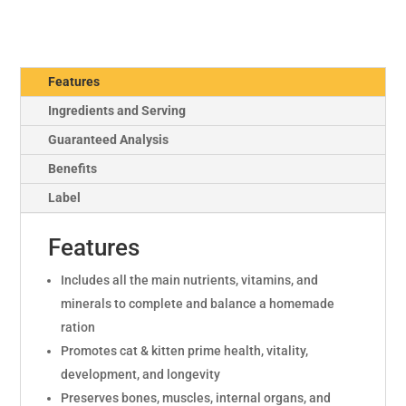
Features
Ingredients and Serving
Guaranteed Analysis
Benefits
Label
Features
Includes all the main nutrients, vitamins, and
minerals to complete and balance a homemade
ration
Promotes cat & kitten prime health, vitality,
development, and longevity
Preserves bones, muscles, internal organs, and