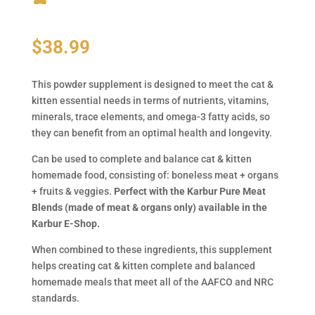
$
38.99
This powder supplement is designed to meet the cat &
kitten essential needs in terms of nutrients, vitamins,
minerals, trace elements, and omega-3 fatty acids, so
they can benefit from an optimal health and longevity.
Can be used to complete and balance cat & kitten
homemade food, consisting of: boneless meat + organs
+ fruits & veggies.
Perfect with the Karbur Pure Meat
Blends (made of meat & organs only) available in the
Karbur E-Shop.
When combined to these ingredients, this supplement
helps creating cat & kitten complete and balanced
homemade meals that meet all of the AAFCO and NRC
standards.